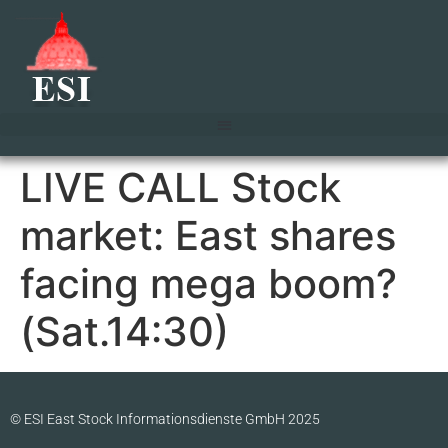
LIVE CALL Stock
market: East shares
facing mega boom?
(Sat.14:30)
© ESI East Stock Informationsdienste GmbH 2025