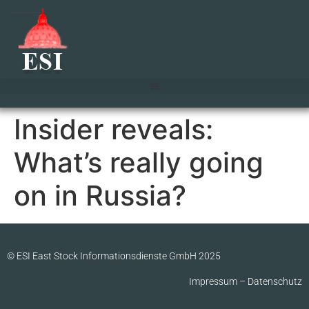
Insider reveals:
What’s really going
on in Russia?
© ESI East Stock Informationsdienste GmbH 2025
Impressum
–
Datenschutz