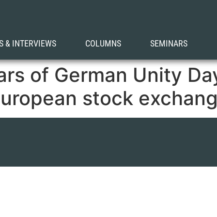
S & INTERVIEWS
COLUMNS
SEMINARS
ars of German Unity Da
European stock exchang