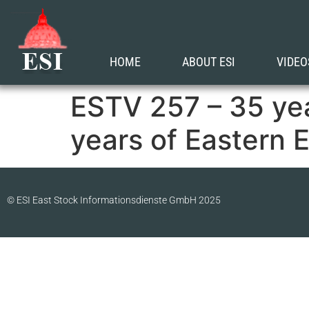
HOME
ABOUT ESI
VIDEO
ESTV 257 – 35 ye
years of Eastern 
© ESI East Stock Informationsdienste GmbH 2025