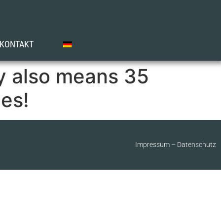
KONTAKT
y also means 35
es!
Impressum
–
Datenschutz