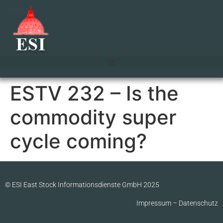
ESTV 232 – Is the
commodity super
cycle coming?
© ESI East Stock Informationsdienste GmbH 2025
Impressum
–
Datenschutz