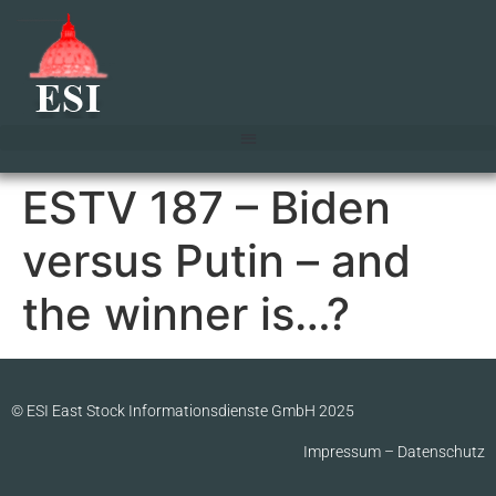
ESTV 187 – Biden
versus Putin – and
the winner is…?
© ESI East Stock Informationsdienste GmbH 2025
Impressum
–
Datenschutz