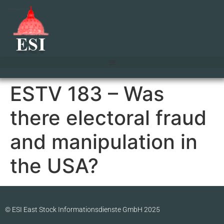
ESTV 183 – Was
there electoral fraud
and manipulation in
the USA?
© ESI East Stock Informationsdienste GmbH 2025